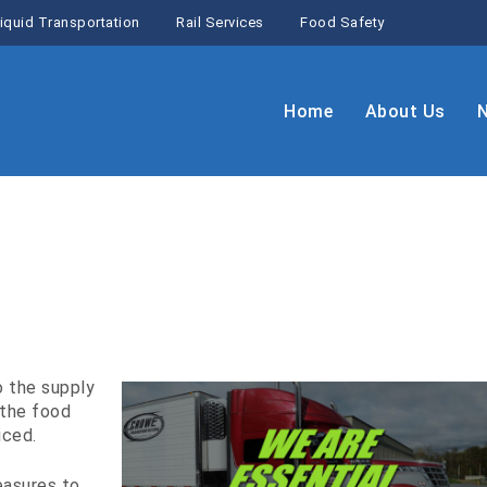
iquid Transportation
Rail Services
Food Safety
Home
About Us
o the supply
 the food
iced.
easures to