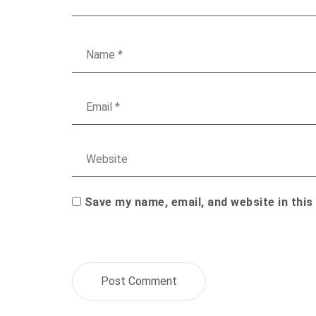
Save my name, email, and website in this