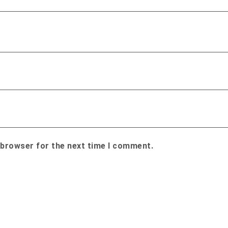
 browser for the next time I comment.