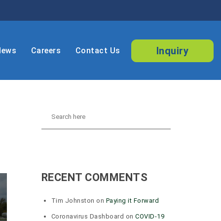
Inquiry
News
Careers
Contact Us
RECENT COMMENTS
Tim Johnston
on
Paying it Forward
Coronavirus Dashboard
on
COVID-19