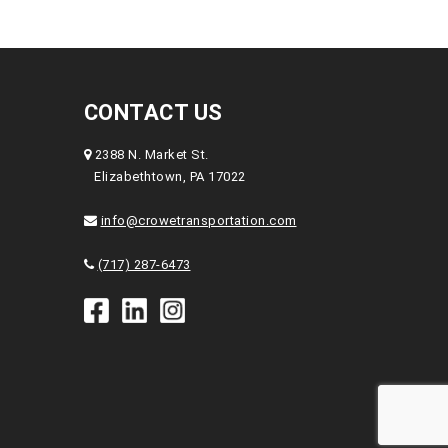
CONTACT US
2388 N. Market St.
Elizabethtown, PA 17022
info@crowetransportation.com
(717) 287-6473