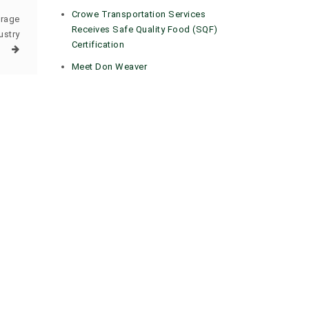
Crowe Transportation Services
orage
Receives Safe Quality Food (SQF)
ustry
Certification
Meet Don Weaver