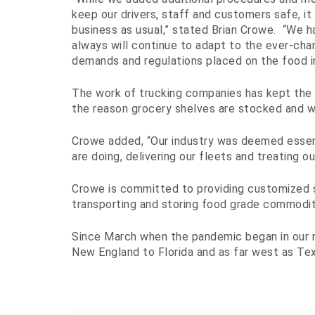
keep our drivers, staff and customers safe, it
business as usual,” stated Brian Crowe. “We h
always will continue to adapt to the ever-cha
demands and regulations placed on the food in
The work of trucking companies has kept the 
the reason grocery shelves are stocked and 
Crowe added, “Our industry was deemed essenti
are doing, delivering our fleets and treating ou
Crowe is committed to providing customized 
transporting and storing food grade commodit
Since March when the pandemic began in our re
New England to Florida and as far west as Tex