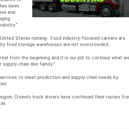
 has been
ave and
nging
dustry.”
United States running. Food industry-focused carriers are
why food storage warehouses are not overcrowded.
al from the beginning and it is our job to continue what w
r supply chain like family.”
services to meet production and supply chain needs by
ies.
gion, Crowe’s truck drivers have continued their routes fr
as.