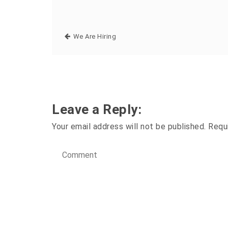
We Are Hiring
Leave a Reply:
Your email address will not be published.
Requ