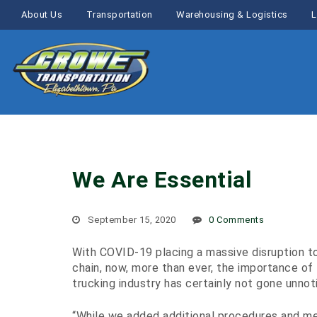
About Us
Transportation
Warehousing & Logistics
L
We Are Essential
September 15, 2020
0 Comments
With COVID-19 placing a massive disruption t
chain, now, more than ever, the importance of
trucking industry has certainly not gone unnot
“While we added additional procedures and m