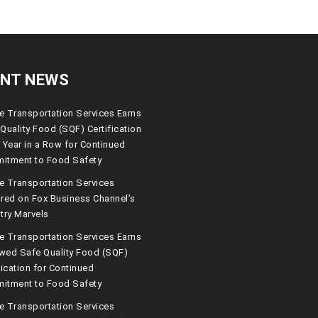
ENT NEWS
 Transportation Services Earns
Quality Food (SQF) Certification
 Year in a Row for Continued
itment to Food Safety
e Transportation Services
red on Fox Business Channel’s
try Marvels
 Transportation Services Earns
wed Safe Quality Food (SQF)
fication for Continued
itment to Food Safety
e Transportation Services