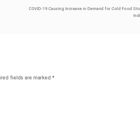
COVID-19 Causing Increase in Demand for Cold Food St
Ind
ired fields are marked
*