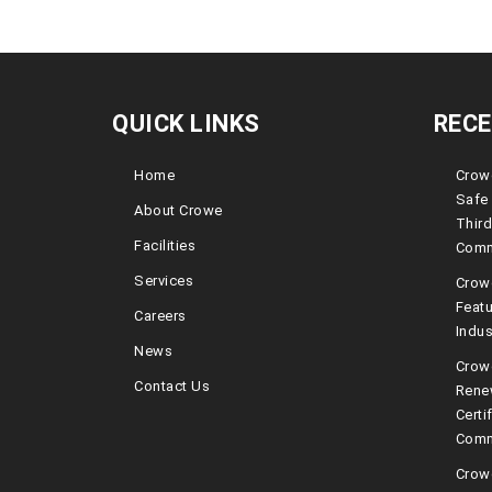
QUICK LINKS
REC
Home
Crowe
Safe 
About Crowe
Third
Facilities
Comm
Services
Crow
Featu
Careers
Indus
News
Crowe
Contact Us
Rene
Certi
Comm
Crow