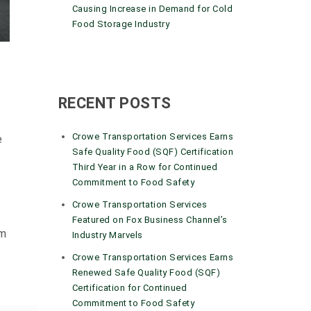
Causing Increase in Demand for Cold
Food Storage Industry
RECENT POSTS
Crowe Transportation Services Earns
e
Safe Quality Food (SQF) Certification
Third Year in a Row for Continued
Commitment to Food Safety
Crowe Transportation Services
Featured on Fox Business Channel’s
om
Industry Marvels
Crowe Transportation Services Earns
Renewed Safe Quality Food (SQF)
Certification for Continued
Commitment to Food Safety